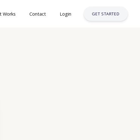
t Works
Contact
Login
GET STARTED
& Safety Courses
ses
t Courses
siness Services Industry
try