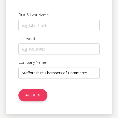
Digital Serv
First & Last Name
Education &
Password
Government 
Company Name
Charities &
Manufacturi
LOGIN
Logistics & 