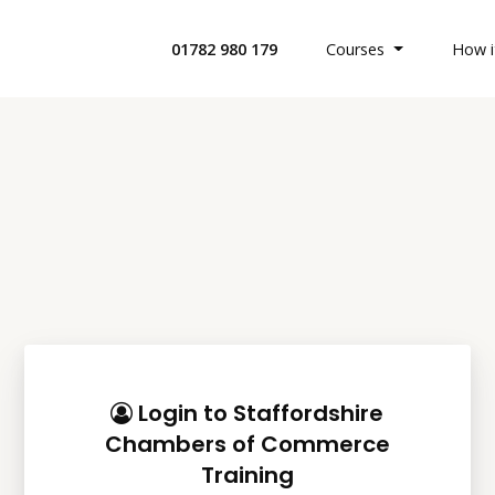
01782 980 179
Courses
How i
All Health 
Search Cour
Custom Buil
Offices & Bu
Login to Staffordshire
Chambers of Commerce
Retail Indus
Training