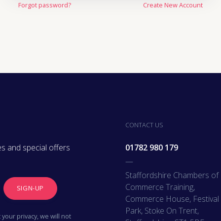
Forgot password?
Create New Account
Oil, Gas & M
Travel & Lei
Care Homes 
Hospital Re
CONTACT US
s and special offers
01782 980 179
—
Staffordshire Chambers of
Commerce Training,
SIGN-UP
Commerce House, Festival
Park, Stoke On Trent,
your privacy, we will not