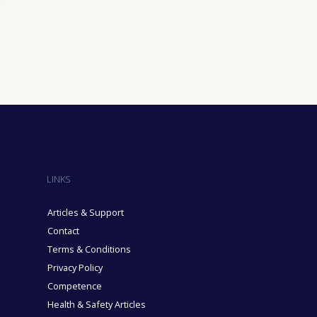
ining Industry
sure Industry
& Domiciliary Care Industry
cruitment Industry
LINKS
Articles & Support
Contact
Terms & Conditions
Privacy Policy
Competence
Health & Safety Articles