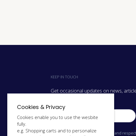
KEEP IN TOUCH
Get occasional updates on news, article
we have on.
Cookies & Privacy
Cookies enable you to use the wesbite
fully.
e.g. Shopping carts and to personalize
We only send relevant information and respect 