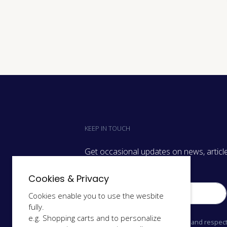
KEEP IN TOUCH
Get occasional updates on news, article
we have on.
Cookies & Privacy
Cookies enable you to use the wesbite
fully.
e.g. Shopping carts and to personalize
We only send relevant information and respect 