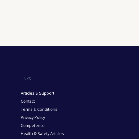
ining Industry
sure Industry
& Domiciliary Care Industry
cruitment Industry
LINKS
Articles & Support
Contact
Terms & Conditions
Privacy Policy
Competence
Health & Safety Articles