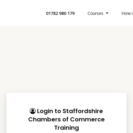
01782 980 179
Courses
How i
All Health 
Search Cour
Custom Buil
Offices & Bu
Login to Staffordshire
Chambers of Commerce
Retail Indus
Training