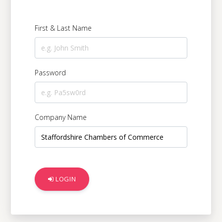
Digital Serv
First & Last Name
Education &
Password
Government 
Company Name
Charities &
Manufacturi
LOGIN
Logistics & 