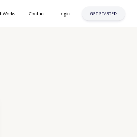
t Works
Contact
Login
GET STARTED
& Safety Courses
ses
t Courses
siness Services Industry
try