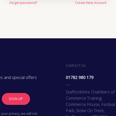
Forgot password?
Create New Account
Oil, Gas & M
Travel & Lei
Care Homes 
Hospital Re
CONTACT US
s and special offers
01782 980 179
—
Staffordshire Chambers of
Commerce Training,
SIGN-UP
Commerce House, Festival
Park, Stoke On Trent,
your privacy, we will not