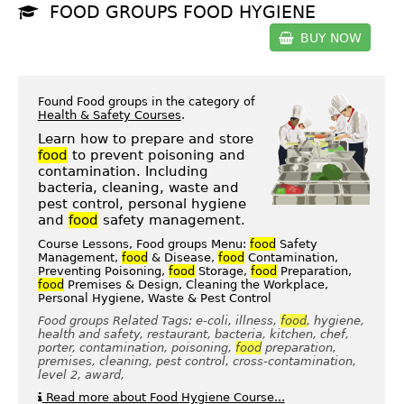
FOOD GROUPS FOOD HYGIENE
BUY NOW
Found Food groups in the category of
Health & Safety Courses
.
Learn how to prepare and store
food
to prevent poisoning and
contamination. Including
bacteria, cleaning, waste and
pest control, personal hygiene
and
food
safety management.
Course Lessons, Food groups Menu:
food
Safety
Management,
food
& Disease,
food
Contamination,
Preventing Poisoning,
food
Storage,
food
Preparation,
food
Premises & Design, Cleaning the Workplace,
Personal Hygiene, Waste & Pest Control
Food groups Related Tags: e-coli, illness,
food
, hygiene,
health and safety, restaurant, bacteria, kitchen, chef,
porter, contamination, poisoning,
food
preparation,
premises, cleaning, pest control, cross-contamination,
level 2, award,
Read more about Food Hygiene Course...