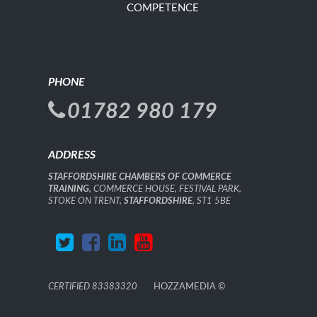
COMPETENCE
PHONE
01782 980 179
ADDRESS
STAFFORDSHIRE CHAMBERS OF COMMERCE
TRAINING
, COMMERCE HOUSE, FESTIVAL PARK,
STOKE ON TRENT,
STAFFORDSHIRE
, ST1 5BE
CERTIFIED 83383320
HOZZAMEDIA
©