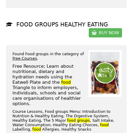
FOOD GROUPS HEALTHY EATING
BUY NOW
Found Food groups in the category of
Free Courses
.
Free Resource; Learn about
nutritional, dietary and
hydration needs using the
Eatwell Plate and the
food
Triangle to inform employers,
individuals, schools and social
care organisations of healthier
options.
Course Lessons, Food groups Menu: Introduction to
Nutrition & Healthy Eating, The Digestive System,
Healthy Eating, The 5 Major
food
groups
, Salt Intake,
Water Consumption, Healthy Eating Choices,
food
Labelling,
food
Allergies, Healthy Snacks