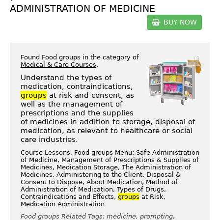
ADMINISTRATION OF MEDICINE
BUY NOW
Found Food groups in the category of
Medical & Care Courses
.
Understand the types of
medication, contraindications,
groups
at risk and consent, as
well as the management of
prescriptions and the supplies
of medicines in addition to storage, disposal of
medication, as relevant to healthcare or social
care industries.
Course Lessons, Food groups Menu: Safe Administration
of Medicine, Management of Prescriptions & Supplies of
Medicines, Medication Storage, The Administration of
Medicines, Administering to the Client, Disposal &
Consent to Dispose, About Medication, Method of
Administration of Medication, Types of Drugs,
Contraindications and Effects,
groups
at Risk,
Medication Administration
Food groups Related Tags: medicine, prompting,