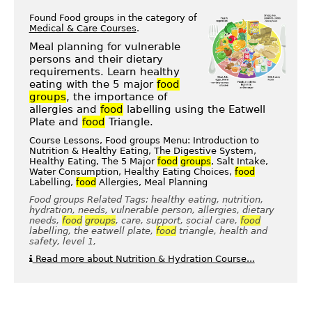
Found Food groups in the category of
Medical & Care Courses
.
Meal planning for vulnerable
persons and their dietary
requirements. Learn healthy
eating with the 5 major
food
groups
, the importance of
allergies and
food
labelling using the Eatwell
Plate and
food
Triangle.
Course Lessons, Food groups Menu: Introduction to
Nutrition & Healthy Eating, The Digestive System,
Healthy Eating, The 5 Major
food
groups
, Salt Intake,
Water Consumption, Healthy Eating Choices,
food
Labelling,
food
Allergies, Meal Planning
Food groups Related Tags: healthy eating, nutrition,
hydration, needs, vulnerable person, allergies, dietary
needs,
food
groups
, care, support, social care,
food
labelling, the eatwell plate,
food
triangle, health and
safety, level 1,
Read more about Nutrition & Hydration Course...