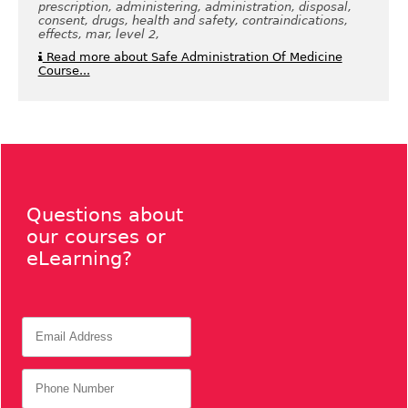
prescription, administering, administration, disposal,
consent, drugs, health and safety, contraindications,
effects, mar, level 2,
Read more about Safe Administration Of Medicine
Course...
Questions about
our courses or
eLearning?