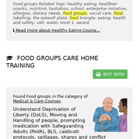
Food groups Related Tags: healthy eating, healthier
snacks, nutrition, hydration, school, enterprise initiative,
allergies, dietary needs,
food
groups
, social care,
food
,
labelling, the eatwell plate,
food
triangle, eating, health
and safety, salt, water, level 1, award,
Read more about Healthy Eating Course...
FOOD GROUPS CARE HOME
TRAINING
BUY NOW
Found Food groups in the category of
Medical & Care Courses
.
Understand Deprivation of
Liberty (DoLS), Moving and
Handling of people, prompting
medication with Safeguarding
Adults (PoVA), BLS, caldicott
protocols, spillages, sharps and conflict