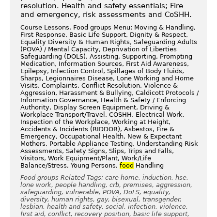
resolution. Health and safety essentials; Fire
and emergency, risk assessments and CoSHH.
Course Lessons, Food groups Menu: Moving & Handling,
First Response, Basic Life Support, Dignity & Respect,
Equality Diversity & Human Rights, Safeguarding Adults
(POVA) / Mental Capacity, Deprivation of Liberties
Safeguarding (DOLS), Assisting, Supporting, Prompting
Medication, Information Sources, First Aid Awareness,
Epilepsy, Infection Control, Spillages of Body Fluids,
Sharps, Legionnaires Disease, Lone Working and Home
Visits, Complaints, Conflict Resolution, Violence &
Aggression, Harassment & Bullying, Caldicott Protocols /
Information Governance, Health & Safety / Enforcing
Authority, Display Screen Equipment, Driving &
Workplace Transport/Travel, COSHH, Electrical Work,
Inspection of the Workplace, Working at Height,
Accidents & Incidents (RIDDOR), Asbestos, Fire &
Emergency, Occupational Health, New & Expectant
Mothers, Portable Appliance Testing, Understanding Risk
Assessments, Safety Signs, Slips, Trips and Falls,
Visitors, Work Equipment/Plant, Work/Life
Balance/Stress, Young Persons,
food
Handling
Food groups Related Tags: care home, induction, hse,
lone work, people handling, crb, premises, aggression,
safeguarding, vulnerable, POVA, DoLS, equality,
diversity, human rights, gay, bisexual, transgender,
lesbian, health and safety, social, infection, violence,
first aid, conflict, recovery position, basic life support,