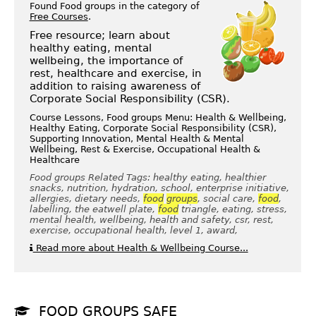
Found Food groups in the category of
Free Courses
.
Free resource; learn about
healthy eating, mental
wellbeing, the importance of
rest, healthcare and exercise, in
addition to raising awareness of
Corporate Social Responsibility (CSR).
Course Lessons, Food groups Menu: Health & Wellbeing,
Healthy Eating, Corporate Social Responsibility (CSR),
Supporting Innovation, Mental Health & Mental
Wellbeing, Rest & Exercise, Occupational Health &
Healthcare
Food groups Related Tags: healthy eating, healthier
snacks, nutrition, hydration, school, enterprise initiative,
allergies, dietary needs,
food
groups
, social care,
food
,
labelling, the eatwell plate,
food
triangle, eating, stress,
mental health, wellbeing, health and safety, csr, rest,
exercise, occupational health, level 1, award,
Read more about Health & Wellbeing Course...
FOOD GROUPS SAFE