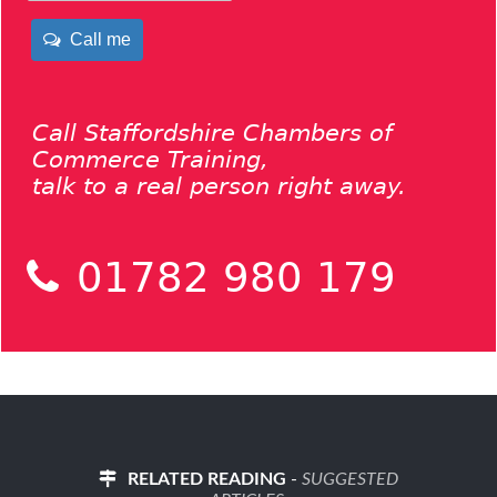
Call me
Call Staffordshire Chambers of
Commerce Training,
talk to a real person right away.
01782 980 179
RELATED READING
-
SUGGESTED