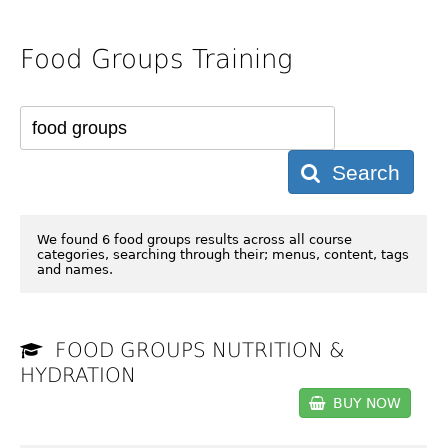
Food Groups Training
Search
We found 6 food groups results across all course
categories, searching through their; menus, content, tags
and names.
FOOD GROUPS NUTRITION &
HYDRATION
BUY NOW