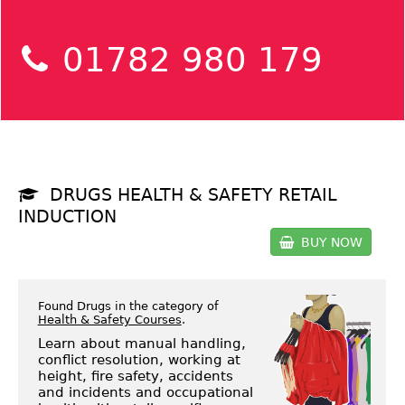
01782 980 179
DRUGS HEALTH & SAFETY RETAIL
INDUCTION
BUY NOW
Found Drugs in the category of
Health & Safety Courses
.
Learn about manual handling,
conflict resolution, working at
height, fire safety, accidents
and incidents and occupational