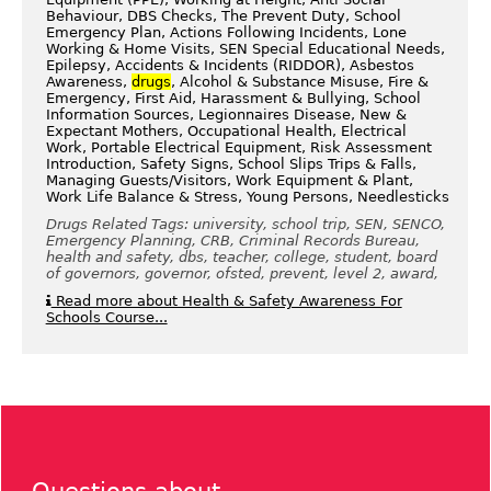
Behaviour, DBS Checks, The Prevent Duty, School
Emergency Plan, Actions Following Incidents, Lone
Working & Home Visits, SEN Special Educational Needs,
Epilepsy, Accidents & Incidents (RIDDOR), Asbestos
Awareness,
drugs
, Alcohol & Substance Misuse, Fire &
Emergency, First Aid, Harassment & Bullying, School
Information Sources, Legionnaires Disease, New &
Expectant Mothers, Occupational Health, Electrical
Work, Portable Electrical Equipment, Risk Assessment
Introduction, Safety Signs, School Slips Trips & Falls,
Managing Guests/Visitors, Work Equipment & Plant,
Work Life Balance & Stress, Young Persons, Needlesticks
Drugs Related Tags: university, school trip, SEN, SENCO,
Emergency Planning, CRB, Criminal Records Bureau,
health and safety, dbs, teacher, college, student, board
of governors, governor, ofsted, prevent, level 2, award,
Read more about Health & Safety Awareness For
Schools Course...