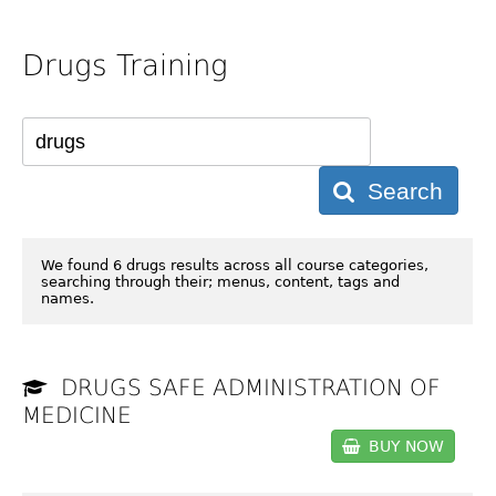
Drugs Training
Search
We found 6 drugs results across all course categories,
searching through their; menus, content, tags and
names.
DRUGS SAFE ADMINISTRATION OF
MEDICINE
BUY NOW