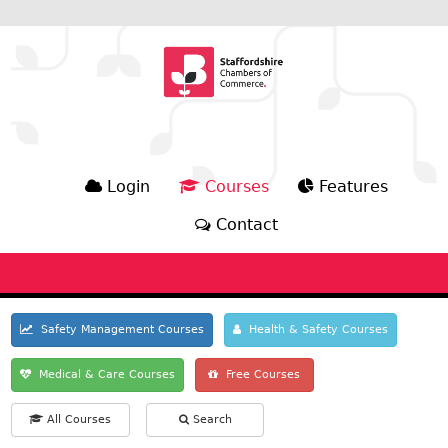
Login
Courses
Features
Contact
Safety Management Courses
Health & Safety Courses
Medical & Care Courses
Free Courses
All Courses
Search