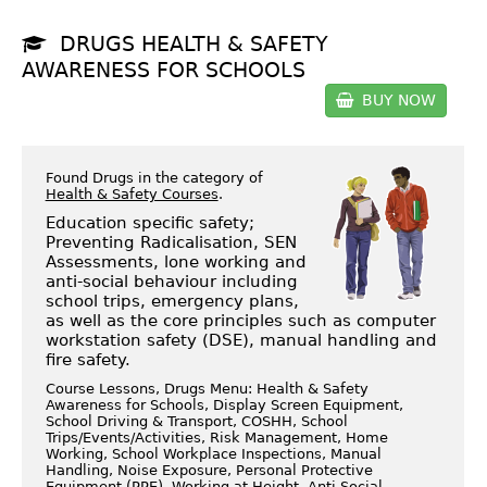
DRUGS HEALTH & SAFETY
AWARENESS FOR SCHOOLS
BUY NOW
Found Drugs in the category of
Health & Safety Courses
.
Education specific safety;
Preventing Radicalisation, SEN
Assessments, lone working and
anti-social behaviour including
school trips, emergency plans,
as well as the core principles such as computer
workstation safety (DSE), manual handling and
fire safety.
Course Lessons, Drugs Menu: Health & Safety
Awareness for Schools, Display Screen Equipment,
School Driving & Transport, COSHH, School
Trips/Events/Activities, Risk Management, Home
Working, School Workplace Inspections, Manual
Handling, Noise Exposure, Personal Protective
Equipment (PPE), Working at Height, Anti Social