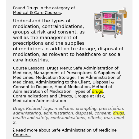
Found Drugs in the category of
Medical & Care Courses
.
Understand the types of
medication, contraindications,
groups at risk and consent, as
well as the management of
prescriptions and the supplies
of medicines in addition to storage, disposal of
medication, as relevant to healthcare or social
care industries.
Course Lessons, Drugs Menu: Safe Administration of
Medicine, Management of Prescriptions & Supplies of
Medicines, Medication Storage, The Administration of
Medicines, Administering to the Client, Disposal &
Consent to Dispose, About Medication, Method of
Administration of Medication, Types of
drugs
,
Contraindications and Effects, Groups at Risk,
Medication Administration
Drugs Related Tags: medicine, prompting, prescription,
administering, administration, disposal, consent,
drugs
,
health and safety, contraindications, effects, mar, level
2,
Read more about Safe Administration Of Medicine
Course...