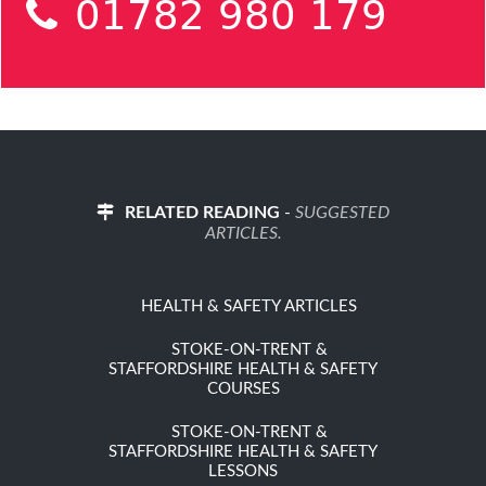
01782 980 179
RELATED READING
-
SUGGESTED
ARTICLES.
HEALTH & SAFETY ARTICLES
STOKE-ON-TRENT &
STAFFORDSHIRE HEALTH & SAFETY
COURSES
STOKE-ON-TRENT &
STAFFORDSHIRE HEALTH & SAFETY
LESSONS