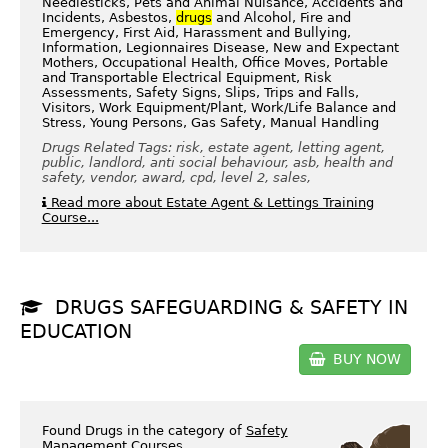
Needlesticks, Pets and Animal Nuisance, Accidents and
Incidents, Asbestos,
drugs
and Alcohol, Fire and
Emergency, First Aid, Harassment and Bullying,
Information, Legionnaires Disease, New and Expectant
Mothers, Occupational Health, Office Moves, Portable
and Transportable Electrical Equipment, Risk
Assessments, Safety Signs, Slips, Trips and Falls,
Visitors, Work Equipment/Plant, Work/Life Balance and
Stress, Young Persons, Gas Safety, Manual Handling
Drugs Related Tags: risk, estate agent, letting agent,
public, landlord, anti social behaviour, asb, health and
safety, vendor, award, cpd, level 2, sales,
Read more about Estate Agent & Lettings Training
Course...
DRUGS SAFEGUARDING & SAFETY IN
EDUCATION
BUY NOW
Found Drugs in the category of
Safety
Management Courses
.