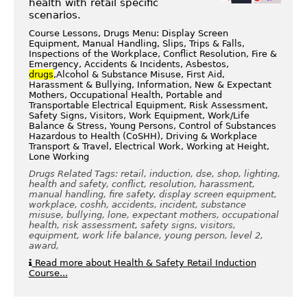
health with retail specific
scenarios.
Course Lessons, Drugs Menu: Display Screen
Equipment, Manual Handling, Slips, Trips & Falls,
Inspections of the Workplace, Conflict Resolution, Fire &
Emergency, Accidents & Incidents, Asbestos,
drugs
,Alcohol & Substance Misuse, First Aid,
Harassment & Bullying, Information, New & Expectant
Mothers, Occupational Health, Portable and
Transportable Electrical Equipment, Risk Assessment,
Safety Signs, Visitors, Work Equipment, Work/Life
Balance & Stress, Young Persons, Control of Substances
Hazardous to Health (CoSHH), Driving & Workplace
Transport & Travel, Electrical Work, Working at Height,
Lone Working
Drugs Related Tags: retail, induction, dse, shop, lighting,
health and safety, conflict, resolution, harassment,
manual handling, fire safety, display screen equipment,
workplace, coshh, accidents, incident, substance
misuse, bullying, lone, expectant mothers, occupational
health, risk assessment, safety signs, visitors,
equipment, work life balance, young person, level 2,
award,
Read more about Health & Safety Retail Induction
Course...