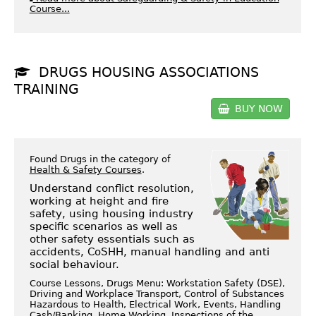
Course...
DRUGS HOUSING ASSOCIATIONS
TRAINING
BUY NOW
Found Drugs in the category of
Health & Safety Courses
.
Understand conflict resolution,
working at height and fire
safety, using housing industry
specific scenarios as well as
other safety essentials such as
accidents, CoSHH, manual handling and anti
social behaviour.
Course Lessons, Drugs Menu: Workstation Safety (DSE),
Driving and Workplace Transport, Control of Substances
Hazardous to Health, Electrical Work, Events, Handling
Cash/Banking, Home Working, Inspections of the