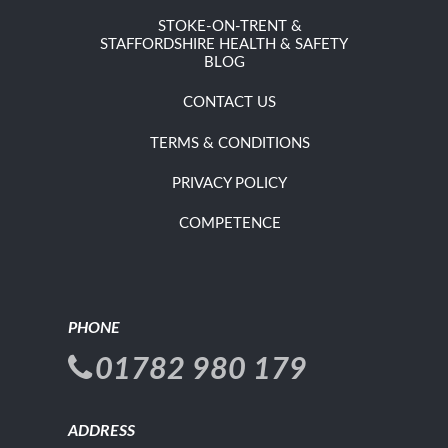
STOKE-ON-TRENT &
STAFFORDSHIRE HEALTH & SAFETY
BLOG
CONTACT US
TERMS & CONDITIONS
PRIVACY POLICY
COMPETENCE
PHONE
01782 980 179
ADDRESS