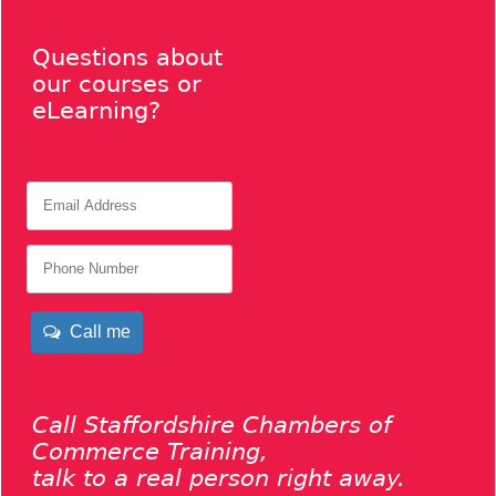
Questions about
our courses or
eLearning?
Call me
Call Staffordshire Chambers of
Commerce Training,
talk to a real person right away.