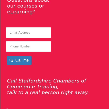
Questions about
our courses or
eLearning?
Call me
Call Staffordshire Chambers of
Commerce Training,
talk to a real person right away.