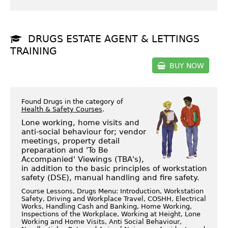
DRUGS ESTATE AGENT & LETTINGS
TRAINING
BUY NOW
Found Drugs in the category of
Health & Safety Courses
.
Lone working, home visits and
anti-social behaviour for; vendor
meetings, property detail
preparation and 'To Be
Accompanied' Viewings (TBA's),
in addition to the basic principles of workstation
safety (DSE), manual handling and fire safety.
Course Lessons, Drugs Menu: Introduction, Workstation
Safety, Driving and Workplace Travel, COSHH, Electrical
Works, Handling Cash and Banking, Home Working,
Inspections of the Workplace, Working at Height, Lone
Working and Home Visits, Anti Social Behaviour,