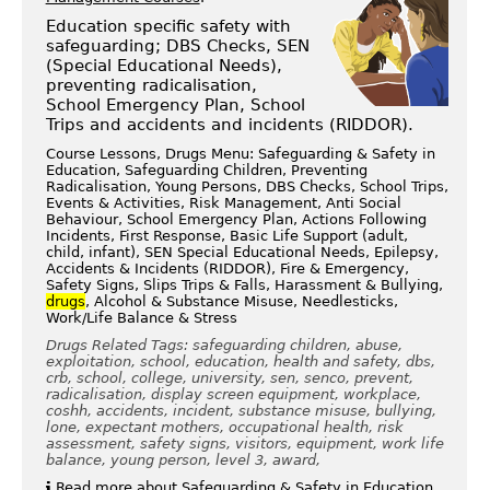
Education specific safety with
safeguarding; DBS Checks, SEN
(Special Educational Needs),
preventing radicalisation,
School Emergency Plan, School
Trips and accidents and incidents (RIDDOR).
Course Lessons, Drugs Menu: Safeguarding & Safety in
Education, Safeguarding Children, Preventing
Radicalisation, Young Persons, DBS Checks, School Trips,
Events & Activities, Risk Management, Anti Social
Behaviour, School Emergency Plan, Actions Following
Incidents, First Response, Basic Life Support (adult,
child, infant), SEN Special Educational Needs, Epilepsy,
Accidents & Incidents (RIDDOR), Fire & Emergency,
Safety Signs, Slips Trips & Falls, Harassment & Bullying,
drugs
, Alcohol & Substance Misuse, Needlesticks,
Work/Life Balance & Stress
Drugs Related Tags: safeguarding children, abuse,
exploitation, school, education, health and safety, dbs,
crb, school, college, university, sen, senco, prevent,
radicalisation, display screen equipment, workplace,
coshh, accidents, incident, substance misuse, bullying,
lone, expectant mothers, occupational health, risk
assessment, safety signs, visitors, equipment, work life
balance, young person, level 3, award,
Read more about Safeguarding & Safety in Education