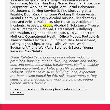
Workplace, Manual Handling, Noise, Personal Protective
Equipment, Working at Height, Anti Social Behaviour,
Disclosure & Barring Service (DBS), Discovery of a
Fatality, Door Knocking, Lone Working & Home Visits,
Mental Health & Drug & Alcohol misuse, Needlesticks,
Pets and Animal Nuisance, Site Hazards, Accidents and
Incidents, Asbestos,
drugs
, Alcohol & Substance Misuse,
Fire & Emergency, First Aid, Harassment & Bullying,
Information, Legionnaires Disease, New & Expectant
Mothers, Occupational Health, Office Moves, Portable &
Transportable Electrical Equipment, Risk Assessment,
Safety Signs, Slips, Trips & Falls, Visitors, Work
Equipment/Plant, Work/Life Balance & Stress, Young
Persons, Gas Safety
Drugs Related Tags: housing association, induction,
premises, housing, tenant, dwelling, health and safety,
abs, anti social behaviour, harassment, conflict, display
screen equipment, workplace, coshh, accidents,
incident, substance misuse, bullying, lone, expectant
mothers, occupational health, risk assessment, safety
signs, visitors, equipment, work life balance, young
person, award, level 2,
Read more about Housing Associations Training
Course...