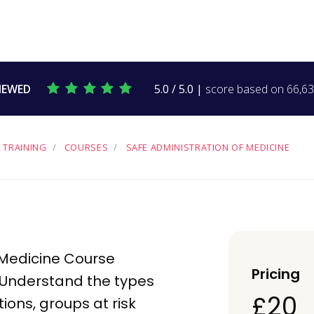
IEWED
5.0 / 5.0 |
score based on 66,634
 TRAINING
COURSES
SAFE ADMINISTRATION OF MEDICINE
 Medicine Course
Pricing
 Understand the types
£20
tions
, groups at risk