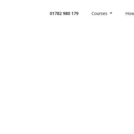
01782 980 179
Courses
How
All Health
Search Co
Custom Bui
Offices & 
Retail Indu