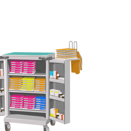
 Mining Industry
eisure Industry
 & Domiciliary Care Industry
ecruitment Industry