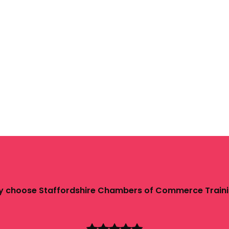
 choose Staffordshire Chambers of Commerce Train