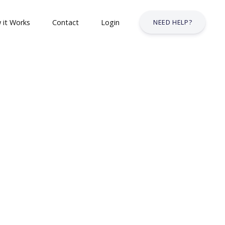
 it Works
Contact
Login
NEED HELP?
 & Safety Courses
urses
lt Courses
Business Services Industry
stry