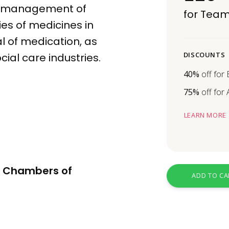
he management of
for Team
ies of
medicines
in
l
of medication, as
DISCOUNTS
cial care industries.
40%
off for
75%
off for
LEARN MORE
re Chambers of
ADD TO CA