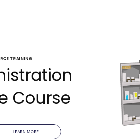
Oil, Gas &
Travel & L
Care Homes
RCE TRAINING
istration
Hospital R
ne Course
LEARN MORE