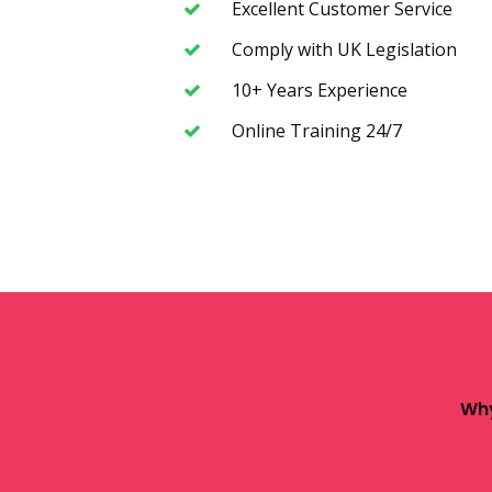
Excellent Customer Service
Comply with UK Legislation
10+ Years Experience
Online Training 24/7
Why