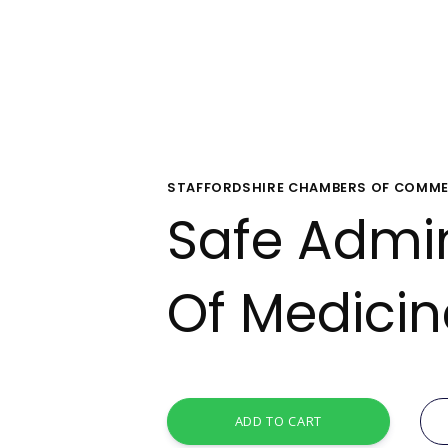
STAFFORDSHIRE CHAMBERS OF COMME
Safe Admin
Of Medici
ADD TO CART