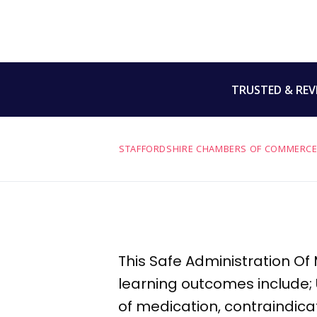
TRUSTED & REV
STAFFORDSHIRE CHAMBERS OF COMMERCE
This Safe Administration Of
learning outcomes include;
of medication,
contraindica