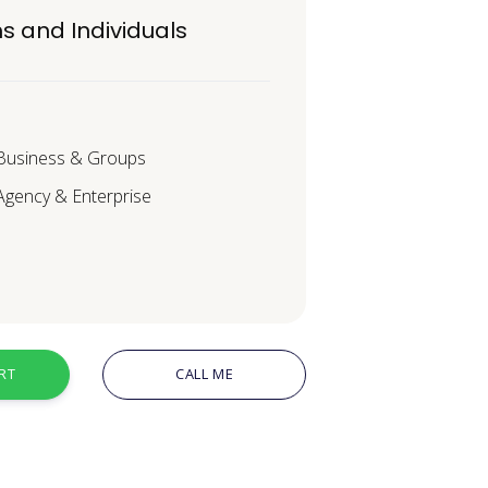
s and Individuals
 Business & Groups
 Agency & Enterprise
RT
CALL ME