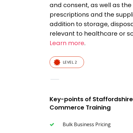
and
consent
, as well as t
prescriptions
and the suppl
addition to storage,
disposa
relevant to healthcare or so
Learn more
.
LEVEL 2
—
Key-points of Staffordshi
Commerce Training
Bulk Business Pricing